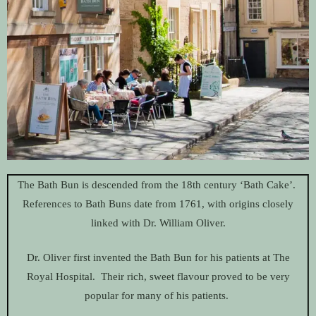
The Bath Bun is descended from the 18th century ‘Bath Cake’.
References to Bath Buns date from 1761, with origins closely
linked with Dr. William Oliver.
Dr. Oliver first invented the Bath Bun for his patients at The
Royal Hospital. Their rich, sweet flavour proved to be very
popular for many of his patients.