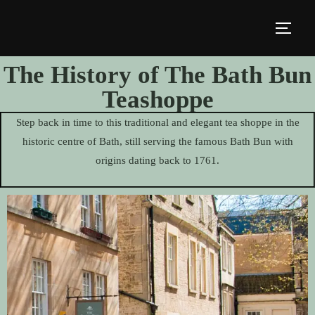
The History of The Bath Bun
Teashoppe
Step back in time to this traditional and elegant tea shoppe in the
historic centre of Bath, still serving the famous Bath Bun with
origins dating back to 1761.