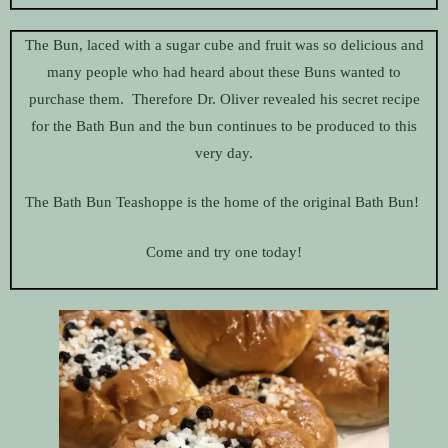
The Bun, laced with a sugar cube and fruit was so delicious and
many people who had heard about these Buns wanted to
purchase them. Therefore Dr. Oliver revealed his secret recipe
for the Bath Bun and the bun continues to be produced to this
very day.
The Bath Bun Teashoppe is the home of the original Bath Bun!
Come and try one today!